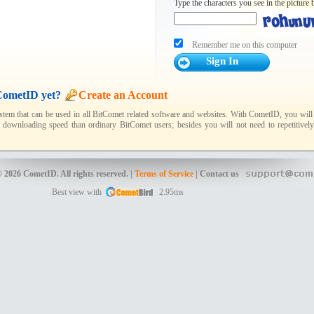
Type the characters you see in the picture 
Remember me on this computer
CometID yet?
Create an Account
tem that can be used in all BitComet related software and websites. With CometID, you will h
 downloading speed than ordinary BitComet users; besides you will not need to repetitively
 2026 CometID. All rights reserved. |
Terms of Service
| Contact us
Best view with
2.95ms