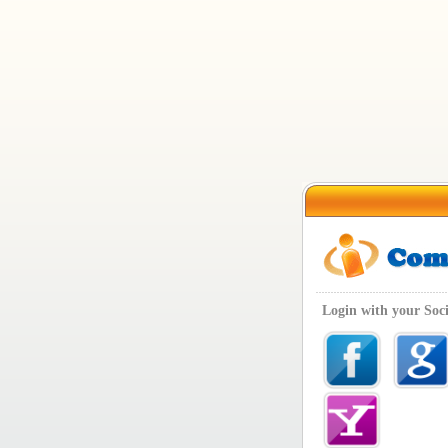
Login with your Soc