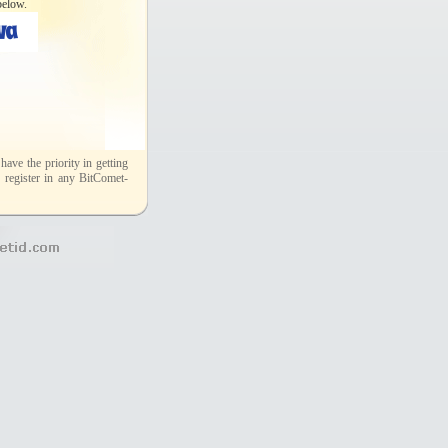
below.
ave the priority in getting
 register in any BitComet-