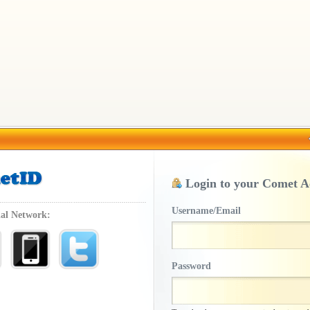
Login to your Comet A
Username/Email
ial Network:
Password