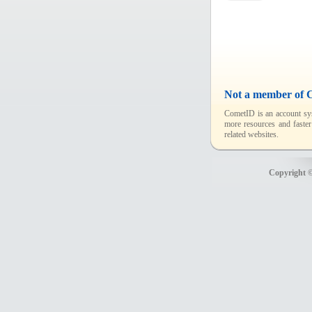
Not a member of 
CometID is an account sys
more resources and faster
related websites.
Copyright ©