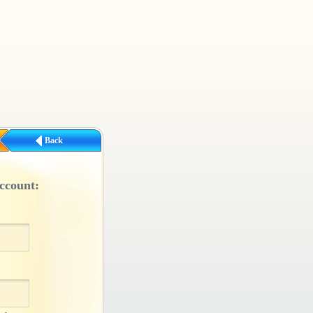
Back
ccount: