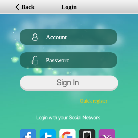
Back
Login
Quick register